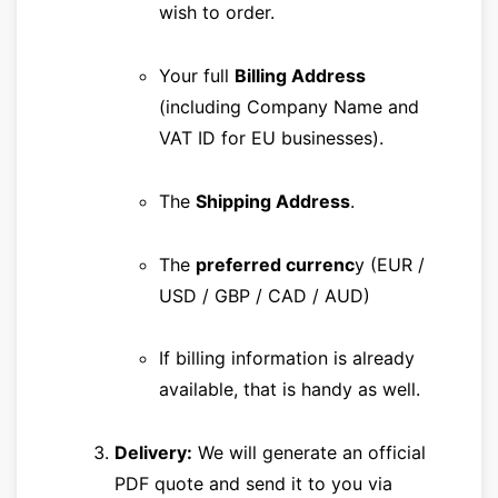
wish to order.
Your full
Billing Address
(including Company Name and
VAT ID for EU businesses).
The
Shipping Address
.
The
preferred currenc
y (EUR /
USD / GBP / CAD / AUD)
If billing information is already
available, that is handy as well.
Delivery:
We will generate an official
PDF quote and send it to you via