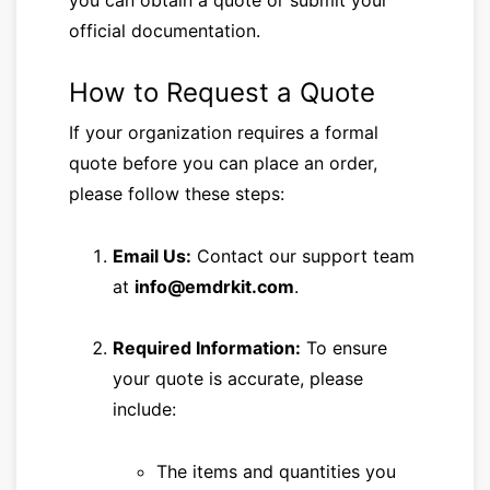
you can obtain a quote or submit your
official documentation.
How to Request a Quote
If your organization requires a formal
quote before you can place an order,
please follow these steps:
Email Us:
Contact our support team
at
info@emdrkit.com
.
Required Information:
To ensure
your quote is accurate, please
include:
The items and quantities you