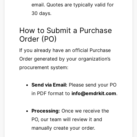
email. Quotes are typically valid for
30 days.
How to Submit a Purchase
Order (PO)
If you already have an official Purchase
Order generated by your organization’s
procurement system:
Send via Email:
Please send your PO
in PDF format to
info@emdrkit.com
.
Processing:
Once we receive the
PO, our team will review it and
manually create your order.