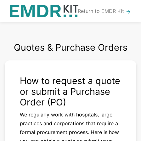
Return to EMDR Kit
arrow_forward
Quotes & Purchase Orders
How to request a quote
or submit a Purchase
Order (PO)
We regularly work with hospitals, large
practices and corporations that require a
formal procurement process. Here is how