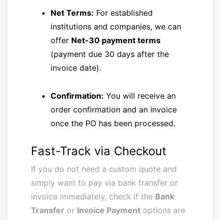
Net Terms:
For established
institutions and companies, we can
offer
Net-30 payment terms
(payment due 30 days after the
invoice date).
Confirmation:
You will receive an
order confirmation and an invoice
once the PO has been processed.
Fast-Track via Checkout
If you do not need a custom quote and
simply want to pay via bank transfer or
invoice immediately, check if the
Bank
Transfer
or
Invoice Payment
options are