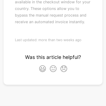
available in the checkout window for your
country. These options allow you to
bypass the manual request process and
receive an automated invoice instantly.
Last updated: more than two weeks ago
Was this article helpful?
😃
😐
😞